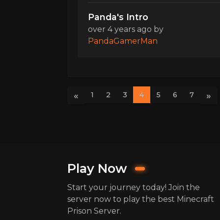
Panda's Intro
over 4 years ago
by
PandaGamerMan
«
»
1
2
3
4
5
6
7
Play Now
Start your journey today! Join the
server now to play the best Minecraft
Prison Server.