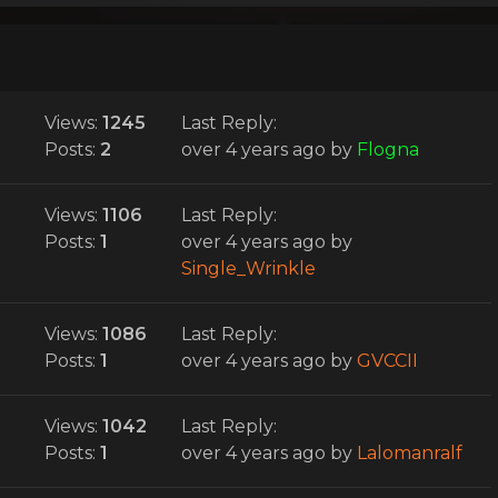
Views:
1245
Last Reply:
Posts:
2
over 4 years ago
by
Flogna
Views:
1106
Last Reply:
Posts:
1
over 4 years ago
by
Single_Wrinkle
Views:
1086
Last Reply:
Posts:
1
over 4 years ago
by
GVCCII
Views:
1042
Last Reply:
Posts:
1
over 4 years ago
by
Lalomanralf