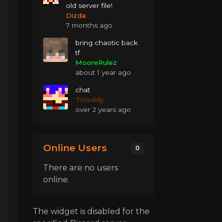
old server file!
Dizda
7 months ago
bring chaotic back
tf
MooreRulez
about 1 year ago
chat
Tsteddy
over 2 years ago
Online Users
0
There are no users
online.
The widget is disabled for the