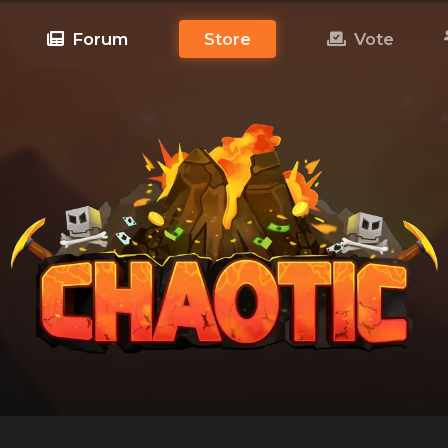
Forum
Store
Vote
!