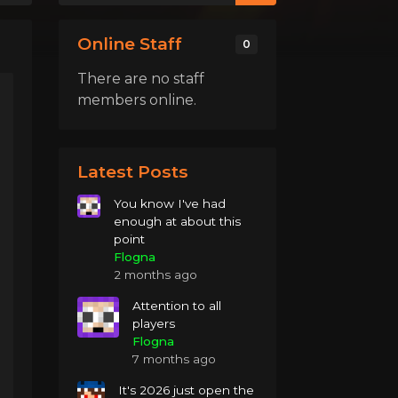
Online Staff
0
There are no staff
members online.
Latest Posts
You know I've had
enough at about this
point
Flogna
2 months ago
Attention to all
players
Flogna
7 months ago
It's 2026 just open the