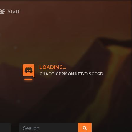
Staff
LOADING...
CHAOTICPRISON.NET/DISCORD
CLICK TO JOIN