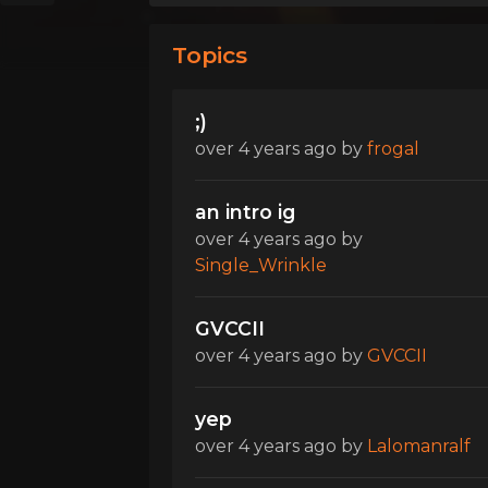
Topics
;)
over 4 years ago
by
frogal
an intro ig
over 4 years ago
by
Single_Wrinkle
GVCCII
over 4 years ago
by
GVCCII
yep
over 4 years ago
by
Lalomanralf