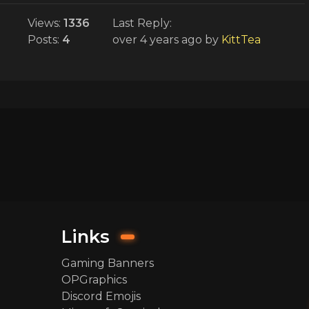
Views:
1336
Last Reply:
Posts:
4
over 4 years ago
by
KittTea
Links
Gaming Banners
OPGraphics
Discord Emojis