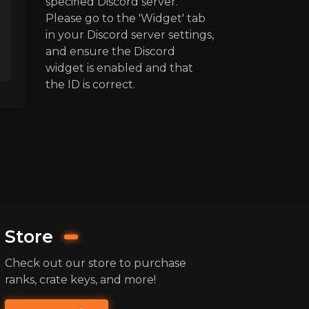
specified Discord server.
Please go to the 'Widget' tab
in your Discord server settings,
and ensure the Discord
widget is enabled and that
the ID is correct.
Store
Check out our store to purchase
ranks, crate keys, and more!