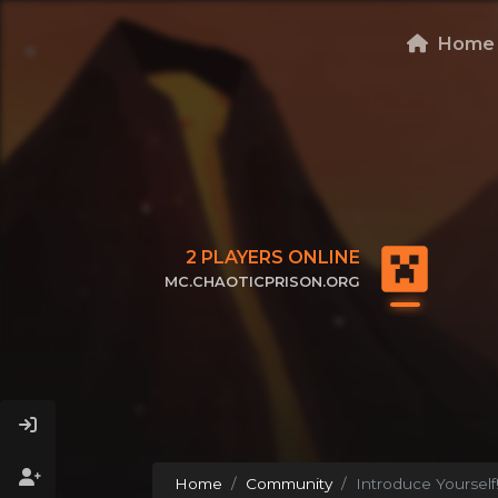
Home
2
PLAYERS ONLINE
MC.CHAOTICPRISON.ORG
CLICK TO COPY IP
Home
Community
Introduce Yourself