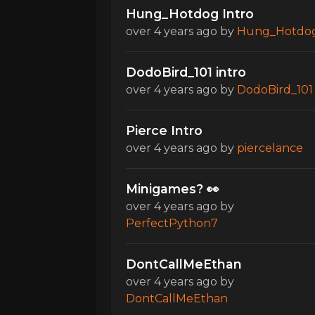
Hung_Hotdog Intro
over 4 years ago
by
Hung_Hotdo
DodoBird_101 intro
over 4 years ago
by
DodoBird_101
Pierce Intro
over 4 years ago
by
piercelance
Minigames? 👀
over 4 years ago
by
PerfectPython7
DontCallMeEthan
over 4 years ago
by
DontCallMeEthan