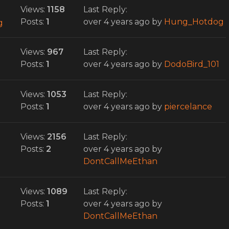
Views:
1158
Last Reply:
Posts:
1
over 4 years ago
by
Hung_Hotdog
g
Views:
967
Last Reply:
Posts:
1
over 4 years ago
by
DodoBird_101
Views:
1053
Last Reply:
Posts:
1
over 4 years ago
by
piercelance
Views:
2156
Last Reply:
Posts:
2
over 4 years ago
by
DontCallMeEthan
Views:
1089
Last Reply:
Posts:
1
over 4 years ago
by
DontCallMeEthan