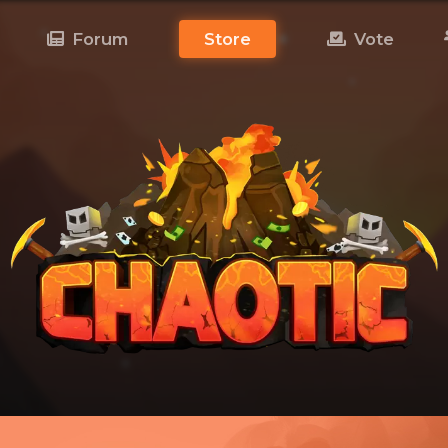
Forum
Store
Vote