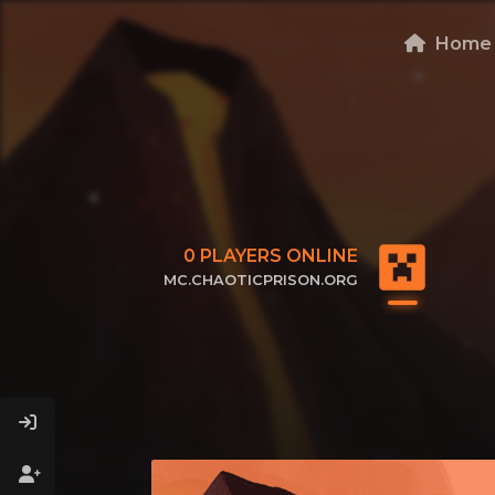
Home
0
PLAYERS ONLINE
MC.CHAOTICPRISON.ORG
CLICK TO COPY IP