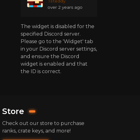
Tsteddy
over 2 years ago
The widget is disabled for the
specified Discord server.
Please go to the 'Widget' tab
in your Discord server settings,
and ensure the Discord
widget is enabled and that
the ID is correct.
Store
Check out our store to purchase
ranks, crate keys, and more!