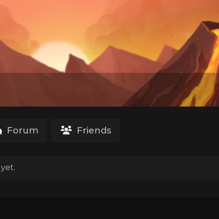
Forum
Friends
yet.