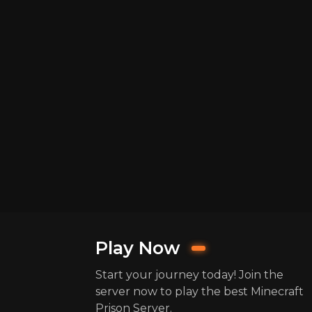
Play Now
Start your journey today! Join the
server now to play the best Minecraft
Prison Server.