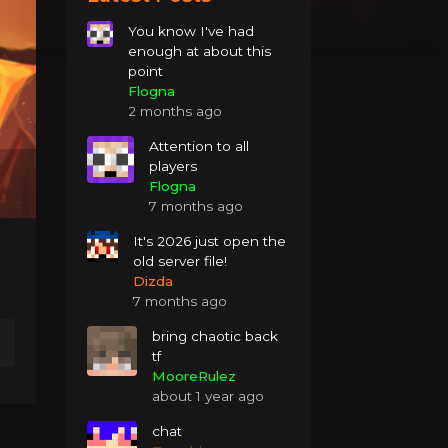
You know I've had
enough at about this
point
Flogna
2 months ago
Attention to all
players
Flogna
7 months ago
It's 2026 just open the
old server file!
Dizda
7 months ago
bring chaotic back
tf
MooreRulez
about 1 year ago
chat