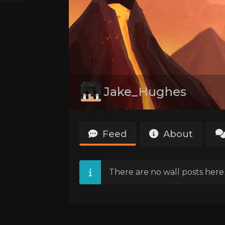
Jake_Hughes
Feed
About
There are no wall posts here 