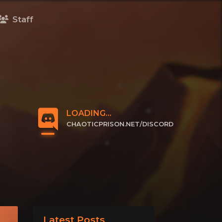
Staff
LOADING...
CHAOTICPRISON.NET/DISCORD
CLICK TO JOIN
Latest Posts