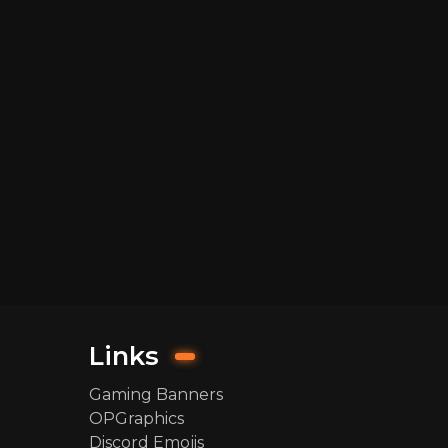
Links
Gaming Banners
OPGraphics
Discord Emojis