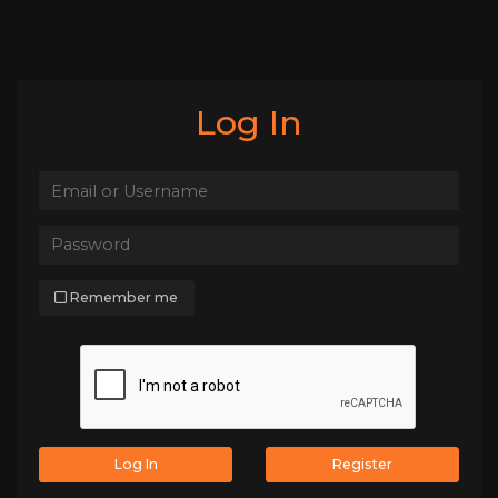
Log In
Remember me
Log In
Register