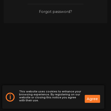
Forgot password?
This website uses cookies to enhance your
browsing experience. By registering on our
i
website or closing this notice you agree
Agree
with their use.