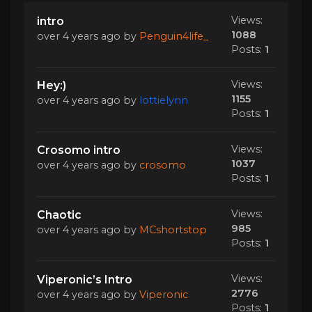
Views:
intro
1088
over 4 years ago
by
Penguin4life_
Posts:
1
Views:
Hey:)
1155
over 4 years ago
by
lottielynn
Posts:
1
Views:
Crosomo intro
1037
over 4 years ago
by
crosomo
Posts:
1
Views:
Chaotic
985
over 4 years ago
by
MCshortstop
Posts:
1
Views:
Viperonic’s Intro
2776
over 4 years ago
by
Viperonic
Posts:
1