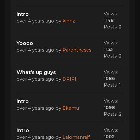
Views:
intro
1148
over 4 years ago
by
kinnz
Posts:
2
Views:
Yoooo
1153
over 4 years ago
by
Parentheses
Posts:
2
Views:
What's up guys
1086
over 4 years ago
by
DRIPII
Posts:
1
Views:
intro
1098
over 4 years ago
by
Ekemul
Posts:
2
Views:
Intro
1002
over 4 years ago
by
Lalomanralf