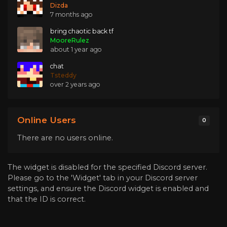
Dizda
7 months ago
bring chaotic back tf
MooreRulez
about 1 year ago
chat
Tsteddy
over 2 years ago
Online Users
0
There are no users online.
The widget is disabled for the specified Discord server.
Please go to the 'Widget' tab in your Discord server
settings, and ensure the Discord widget is enabled and
that the ID is correct.