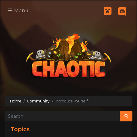
Menu
Home
Community
Introduce Yourself!
Topics