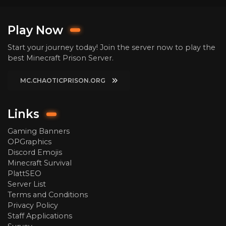
Play Now
Start your journey today! Join the server now to play the
best Minecraft Prison Server.
MC.CHAOTICPRISON.ORG
Links
Gaming Banners
OPGraphics
Discord Emojis
Minecraft Survival
PlattSEO
Server List
Terms and Conditions
Privacy Policy
Staff Applications