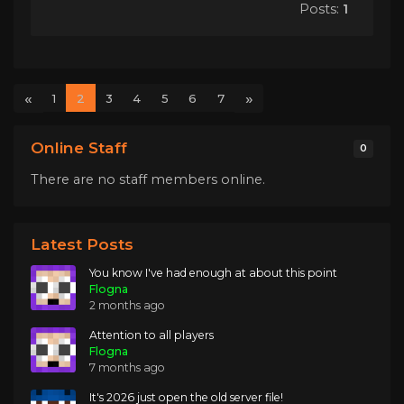
Posts:
1
«
»
1
2
3
4
5
6
7
Online Staff
0
There are no staff members online.
Latest Posts
You know I've had enough at about this point
Flogna
2 months ago
Attention to all players
Flogna
7 months ago
It's 2026 just open the old server file!