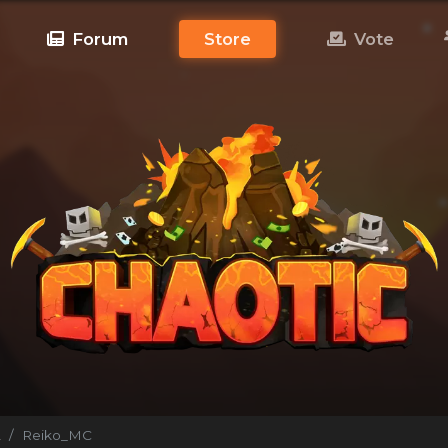
Forum
Store
Vote
!
Reiko_MC