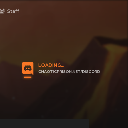
Staff
LOADING...
CHAOTICPRISON.NET/DISCORD
CLICK TO JOIN