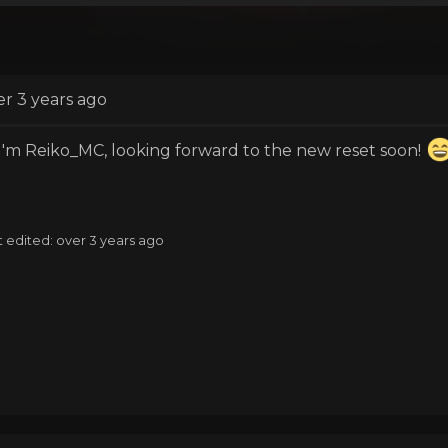
er 3 years ago
 I'm Reiko_MC, looking forward to the new reset soon!
t edited: over 3 years ago