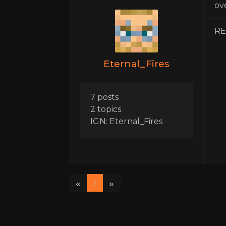
ov
REI
Eternal_Fires
7 posts
2 topics
IGN: Eternal_Fires
«
»
1