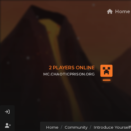
Home
2
PLAYERS ONLINE
MC.CHAOTICPRISON.ORG
CLICK TO COPY IP
Home
Community
Introduce Yourself