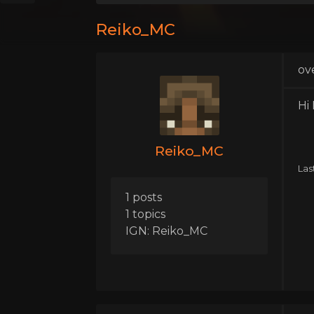
Reiko_MC
ov
Hi
Reiko_MC
Las
1 posts
1 topics
IGN: Reiko_MC