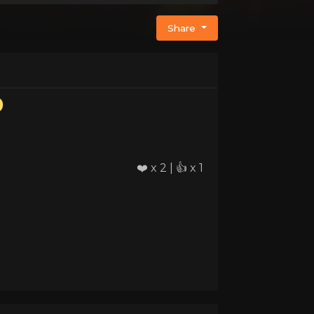
Share
❤️ x 2 | 👍 x 1