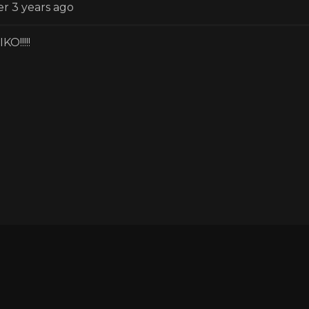
er 3 years ago
KO!!!!!