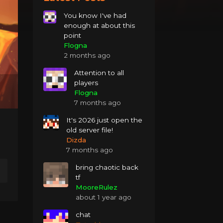
You know I've had
enough at about this
point
Flogna
2 months ago
Attention to all
players
Flogna
7 months ago
It's 2026 just open the
old server file!
Dizda
7 months ago
bring chaotic back
tf
MooreRulez
about 1 year ago
chat