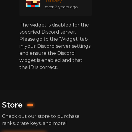
Tsteddy
over 2 years ago
The widget is disabled for the
specified Discord server.
Please go to the 'Widget' tab
in your Discord server settings,
and ensure the Discord
widget is enabled and that
the ID is correct.
Store
Check out our store to purchase
ranks, crate keys, and more!