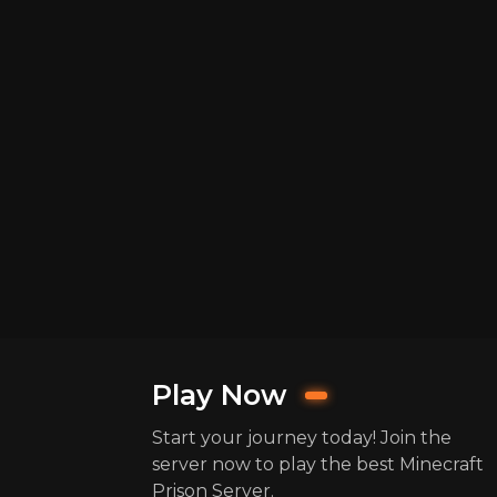
Play Now
Start your journey today! Join the
server now to play the best Minecraft
Prison Server.