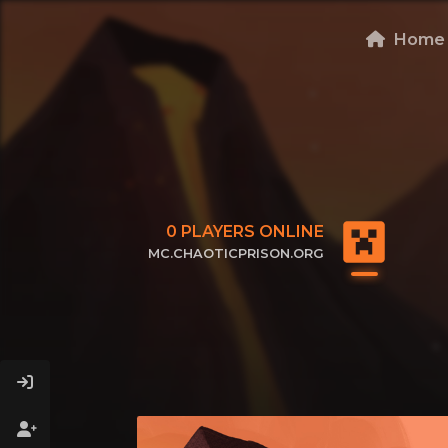
Home
0
PLAYERS ONLINE
MC.CHAOTICPRISON.ORG
CLICK TO COPY IP