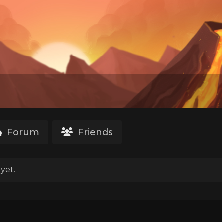
Forum
Friends
yet.