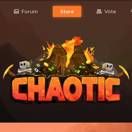
Forum
Store
Vote