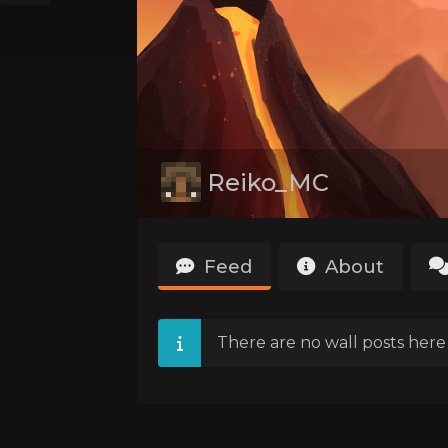
Reiko_MC
Feed
About
There are no wall posts here 