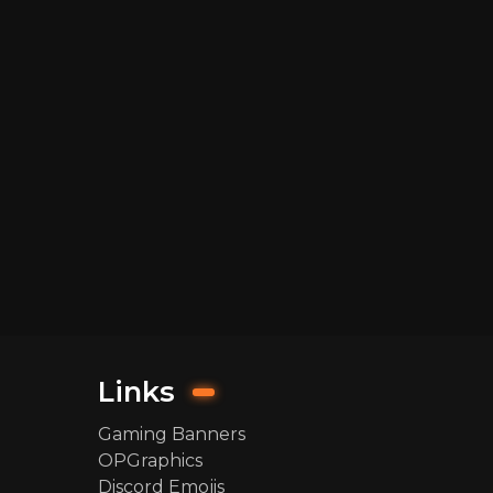
Links
Gaming Banners
OPGraphics
Discord Emojis