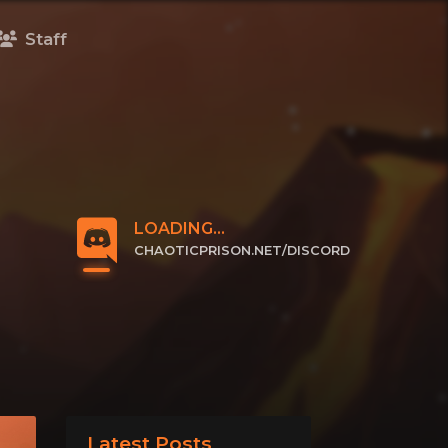
Staff
LOADING...
CHAOTICPRISON.NET/DISCORD
CLICK TO JOIN
Latest Posts