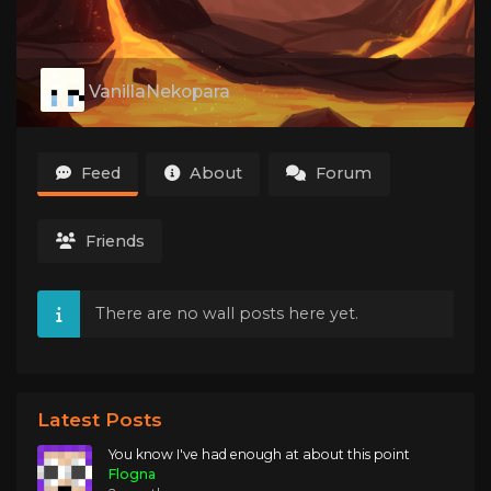
VanillaNekopara
Feed
About
Forum
Friends
There are no wall posts here yet.
Latest Posts
You know I've had enough at about this point
Flogna