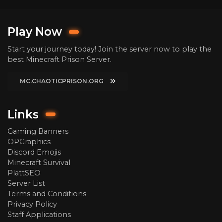
Play Now
Start your journey today! Join the server now to play the
best Minecraft Prison Server.
MC.CHAOTICPRISON.ORG
Links
Gaming Banners
OPGraphics
Discord Emojis
Minecraft Survival
PlattSEO
Server List
Terms and Conditions
Privacy Policy
Staff Applications