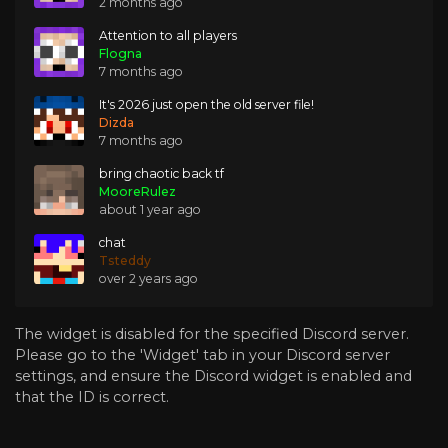
2 months ago
Attention to all players
Flogna
7 months ago
It's 2026 just open the old server file!
Dizda
7 months ago
bring chaotic back tf
MooreRulez
about 1 year ago
chat
Tsteddy
over 2 years ago
The widget is disabled for the specified Discord server.
Please go to the 'Widget' tab in your Discord server
settings, and ensure the Discord widget is enabled and
that the ID is correct.