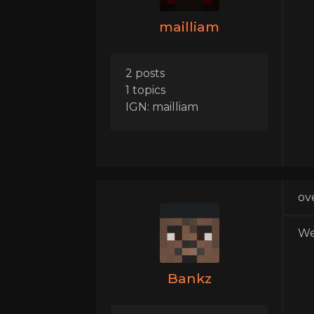
mailliam
2 posts
1 topics
IGN: mailliam
ov
We
Bankz