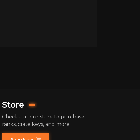
Store
Check out our store to purchase
ranks, crate keys, and more!
Shop Now