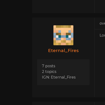
ov
Lo
Eternal_Fires
7 posts
2 topics
IGN: Eternal_Fires