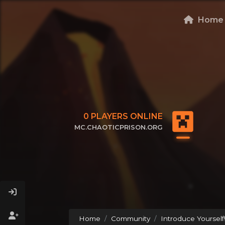
Home
0
PLAYERS ONLINE
MC.CHAOTICPRISON.ORG
CLICK TO COPY IP
Home
Community
Introduce Yourself