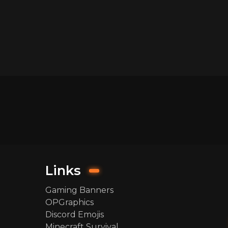
Links
Gaming Banners
OPGraphics
Discord Emojis
Minecraft Survival