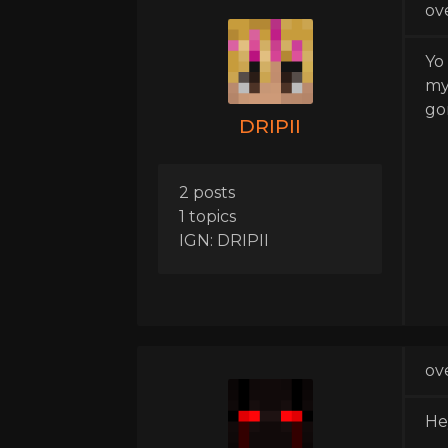
ov
Yo
my
go
DRIPII
2 posts
1 topics
IGN: DRIPII
ov
He