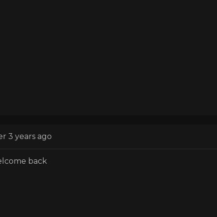
er 3 years ago
lcome back