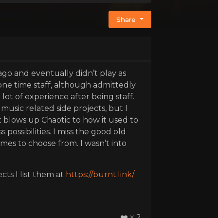
Share
 ago and eventually didn’t play as
 one time staff, although admittedly
 lot of experience after being staff.
usic related side projects, but I
 it blows up Chaotic to how it used to
ossibilities. I miss the good old
mes to choose from. I wasn’t into
cts I list them at
https://burnt.link/
❤️ x 2