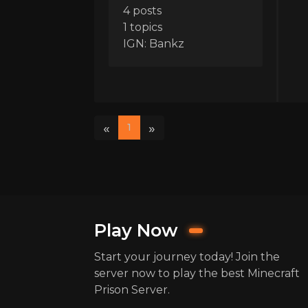
4 posts
1 topics
IGN: Bankz
«
»
1
Play Now
Start your journey today! Join the
server now to play the best Minecraft
Prison Server.