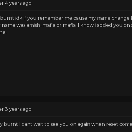
er 4 years ago
 burnt idk if you remember me cause my name change bu
 name was amish_mafia or mafia. I know i added you on s
ne.
er 3 years ago
y burnt I cant wait to see you on again when reset come