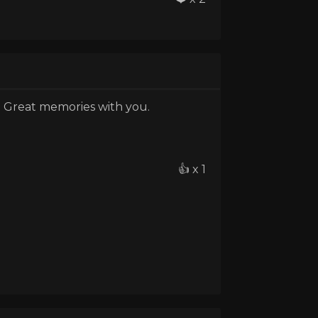
. Great memories with you.
👍 x 1