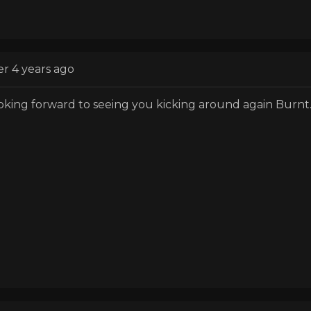
er 4 years ago
oking forward to seeing you kicking around again Burnt