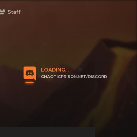
Staff
LOADING...
CHAOTICPRISON.NET/DISCORD
CLICK TO JOIN