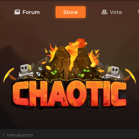
Forum
Store
Vote
!
Introduction