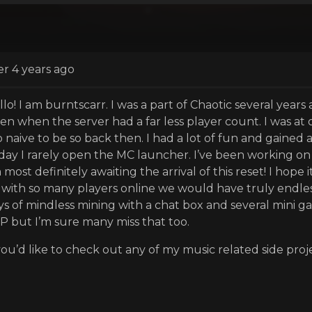
er 4 years ago
llo! I am burntscarr. I was a part of Chaotic several years
ten when the server had a far less player count. I was at
 naive to be so back then. I had a lot of fun and gained a
day I rarely open the MC launcher. I’ve been working on m
most definitely awaiting the arrival of this reset! I hope
 with so many players online we would have truly endless p
ys of mindless mining with a chat box and several mini ga
P but I’m sure many miss that too.
 you’d like to check out any of my music related side proje