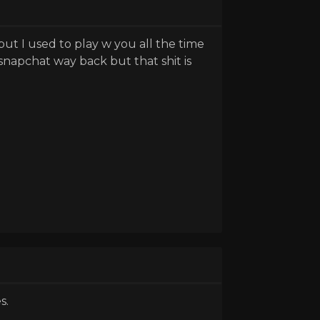
t I used to play w you all the time
napchat way back but that shit is
s.