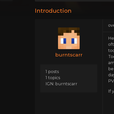
Introduction
ov
He
of
too
burntscarr
To
am 
be
1 posts
da
1 topics
PV
IGN: burntscarr
If