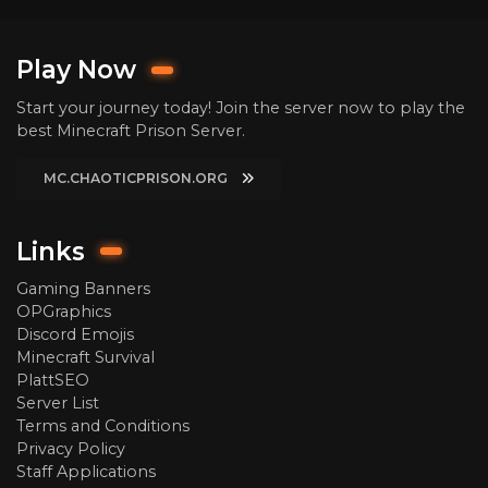
Play Now
Start your journey today! Join the server now to play the
best Minecraft Prison Server.
MC.CHAOTICPRISON.ORG
Links
Gaming Banners
OPGraphics
Discord Emojis
Minecraft Survival
PlattSEO
Server List
Terms and Conditions
Privacy Policy
Staff Applications