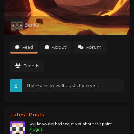
Bankz
Feed
About
Forum
Friends
There are no wall posts here yet.
Latest Posts
You know I've had enough at about this point
Flogna