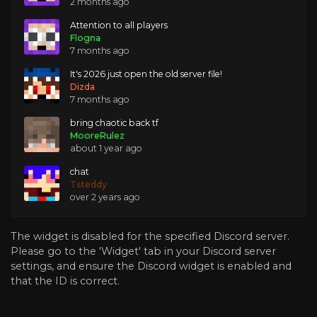
2 months ago
Attention to all players
Flogna
7 months ago
It's 2026 just open the old server file!
Dizda
7 months ago
bring chaotic back tf
MooreRulez
about 1 year ago
chat
Tsteddy
over 2 years ago
The widget is disabled for the specified Discord server.
Please go to the 'Widget' tab in your Discord server
settings, and ensure the Discord widget is enabled and
that the ID is correct.