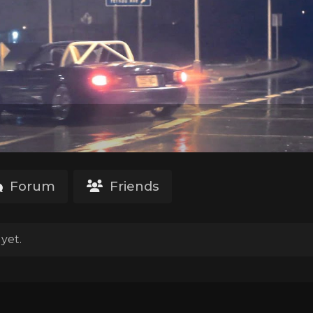
Forum
Friends
yet.