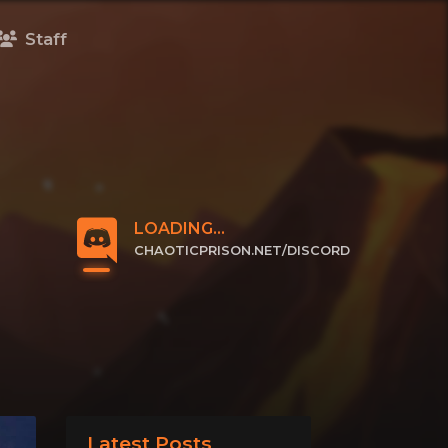
Staff
LOADING...
CHAOTICPRISON.NET/DISCORD
CLICK TO JOIN
Latest Posts