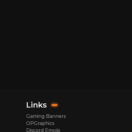
Links
Gaming Banners
OPGraphics
Discord Emojis