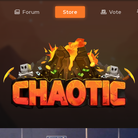
Forum
Store
Vote