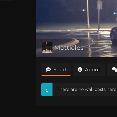
Matticles
Feed
About
There are no wall posts here 