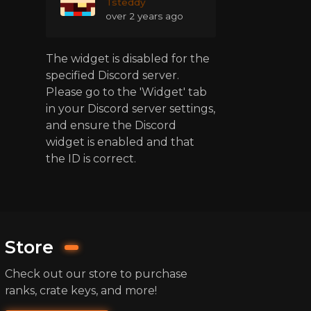
Tsteddy
over 2 years ago
The widget is disabled for the
specified Discord server.
Please go to the 'Widget' tab
in your Discord server settings,
and ensure the Discord
widget is enabled and that
the ID is correct.
Store
Check out our store to purchase
ranks, crate keys, and more!