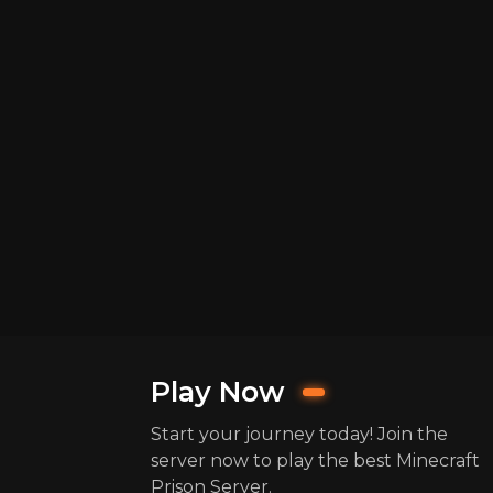
Play Now
Start your journey today! Join the
server now to play the best Minecraft
Prison Server.