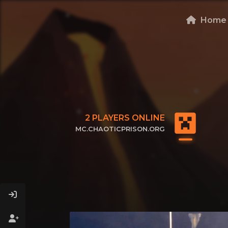
Home
2
PLAYERS ONLINE
MC.CHAOTICPRISON.ORG
CLICK TO COPY IP