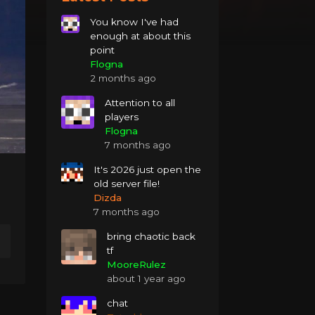
You know I've had
enough at about this
point
Flogna
2 months ago
Attention to all
players
Flogna
7 months ago
It's 2026 just open the
old server file!
Dizda
7 months ago
bring chaotic back
tf
MooreRulez
about 1 year ago
chat