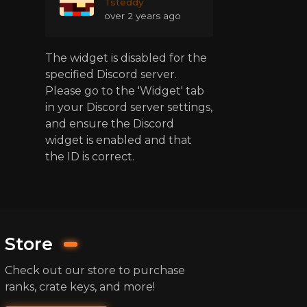
Tsteddy
over 2 years ago
The widget is disabled for the
specified Discord server.
Please go to the 'Widget' tab
in your Discord server settings,
and ensure the Discord
widget is enabled and that
the ID is correct.
Store
Check out our store to purchase
ranks, crate keys, and more!