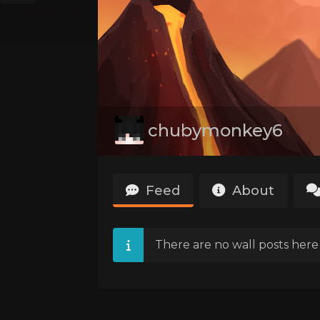
chubymonkey6
Feed
About
There are no wall posts here 