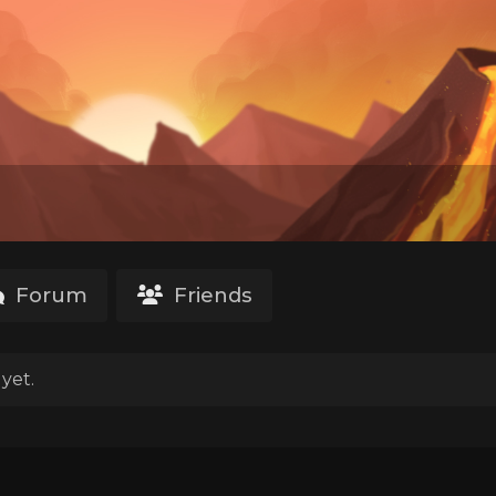
Forum
Friends
yet.