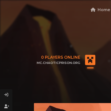
Home
0
PLAYERS ONLINE
MC.CHAOTICPRISON.ORG
CLICK TO COPY IP