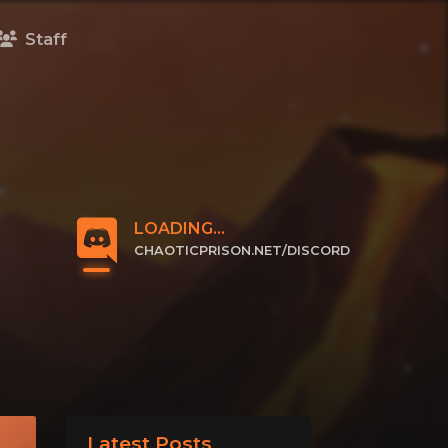
Staff
LOADING...
CHAOTICPRISON.NET/DISCORD
CLICK TO JOIN
Latest Posts