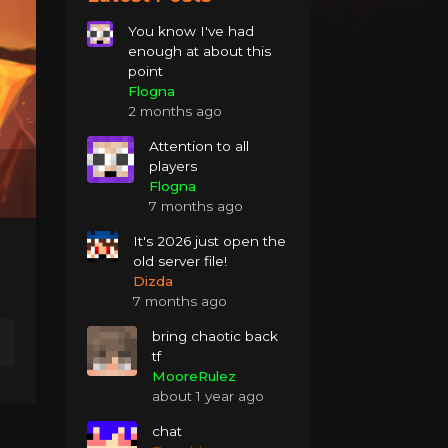
You know I've had
enough at about this
point
Flogna
2 months ago
Attention to all
players
Flogna
7 months ago
It's 2026 just open the
old server file!
Dizda
7 months ago
bring chaotic back
tf
MooreRulez
about 1 year ago
chat