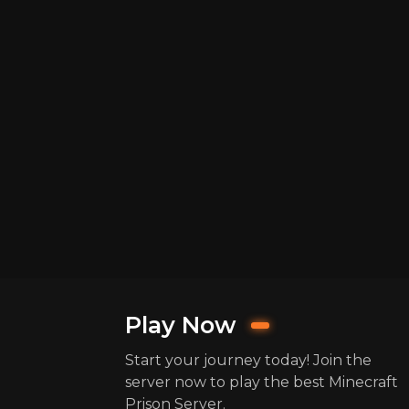
Play Now
Start your journey today! Join the
server now to play the best Minecraft
Prison Server.