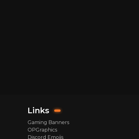
Links
Gaming Banners
OPGraphics
Discord Emojis