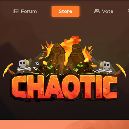
Forum
Store
Vote