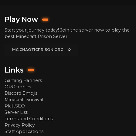
Play Now
Start your journey today! Join the server now to play the
best Minecraft Prison Server.
MC.CHAOTICPRISON.ORG
Links
Gaming Banners
OPGraphics
Discord Emojis
Minecraft Survival
PlattSEO
Server List
Terms and Conditions
Privacy Policy
Staff Applications