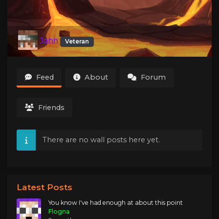
Jahh
Veteran
Feed
About
Forum
Friends
There are no wall posts here yet.
Latest Posts
You know I've had enough at about this point
Flogna