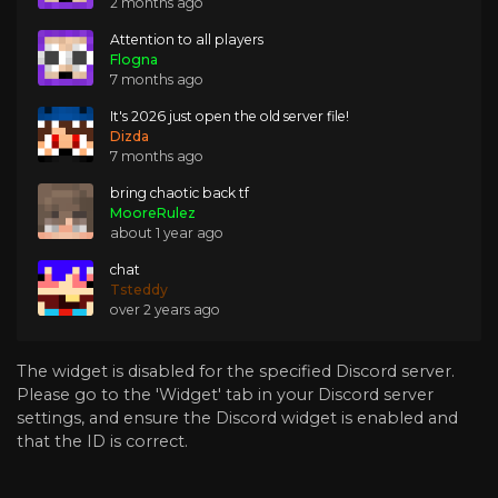
2 months ago
Attention to all players
Flogna
7 months ago
It's 2026 just open the old server file!
Dizda
7 months ago
bring chaotic back tf
MooreRulez
about 1 year ago
chat
Tsteddy
over 2 years ago
The widget is disabled for the specified Discord server.
Please go to the 'Widget' tab in your Discord server
settings, and ensure the Discord widget is enabled and
that the ID is correct.