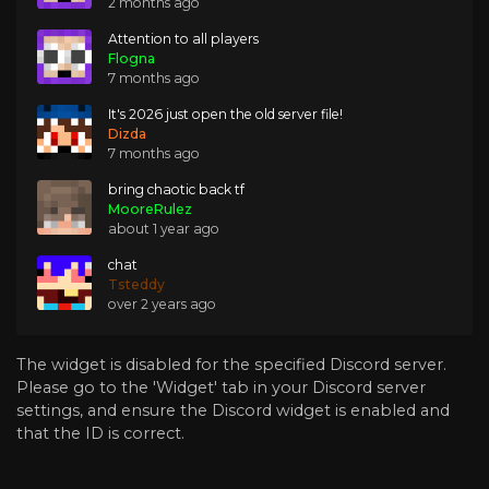
2 months ago
Attention to all players
Flogna
7 months ago
It's 2026 just open the old server file!
Dizda
7 months ago
bring chaotic back tf
MooreRulez
about 1 year ago
chat
Tsteddy
over 2 years ago
The widget is disabled for the specified Discord server.
Please go to the 'Widget' tab in your Discord server
settings, and ensure the Discord widget is enabled and
that the ID is correct.