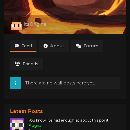
ItsOriginal
Feed
About
Forum
Friends
There are no wall posts here yet.
Latest Posts
You know I've had enough at about this point
Flogna