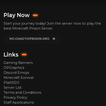
Play Now
Start your journey today! Join the server now to play the
best Minecraft Prison Server.
MC.CHAOTICPRISON.ORG
Links
Gaming Banners
OPGraphics
Discord Emojis
Minecraft Survival
PlattSEO
Server List
Terms and Conditions
Privacy Policy
Staff Applications