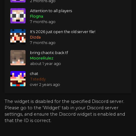
2 months ago
Attention to all players
Flogna
7 months ago
It's 2026 just open the old server file!
Dizda
7 months ago
bring chaotic back tf
MooreRulez
about 1 year ago
chat
Tsteddy
over 2 years ago
The widget is disabled for the specified Discord server.
Please go to the 'Widget' tab in your Discord server
settings, and ensure the Discord widget is enabled and
that the ID is correct.