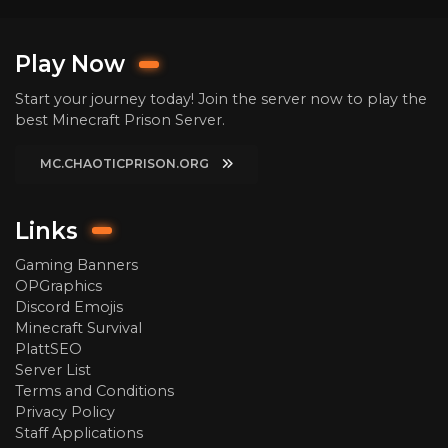
Play Now
Start your journey today! Join the server now to play the
best Minecraft Prison Server.
MC.CHAOTICPRISON.ORG
Links
Gaming Banners
OPGraphics
Discord Emojis
Minecraft Survival
PlattSEO
Server List
Terms and Conditions
Privacy Policy
Staff Applications