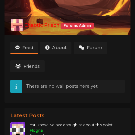
Chaotic Prison
Forums Admin
Feed
About
Forum
Friends
There are no wall posts here yet.
Latest Posts
You know I've had enough at about this point
Flogna