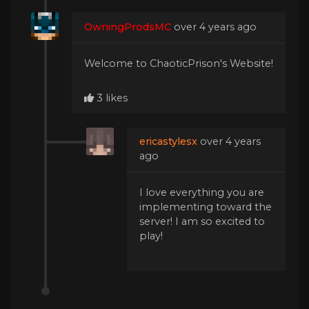
OwningProdsMC
over 4 years ago
Welcome to ChaoticPrison's Website!
3 likes
ericastylesx
over 4 years
ago
I love everything you are
implementing toward the
server! I am so excited to
play!