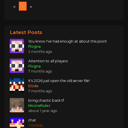
«
»
1
Latest Posts
You know I've had enough at about this point
Flogna
2 months ago
Attention to all players
Flogna
7 months ago
It's 2026 just open the old server file!
Dizda
7 months ago
bring chaotic back tf
MooreRulez
about 1 year ago
chat
Tsteddy