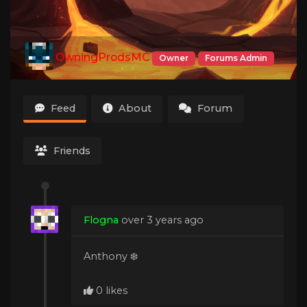
OwningProdsMC
Owner
Forums Admin
Feed
About
Forum
Friends
Flogna
over 3 years ago
Anthony ❄️
0 likes