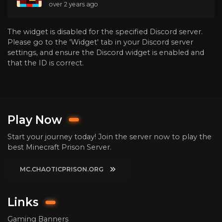
over 2 years ago
The widget is disabled for the specified Discord server.
Please go to the 'Widget' tab in your Discord server
settings, and ensure the Discord widget is enabled and
that the ID is correct.
Play Now
Start your journey today! Join the server now to play the
best Minecraft Prison Server.
MC.CHAOTICPRISON.ORG
Links
Gaming Banners