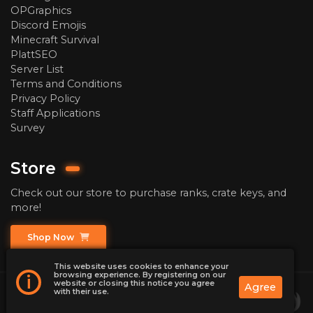
OPGraphics
Discord Emojis
Minecraft Survival
PlattSEO
Server List
Terms and Conditions
Privacy Policy
Staff Applications
Survey
Store
Check out our store to purchase ranks, crate keys, and
more!
Shop Now
This website uses cookies to enhance your
browsing experience. By registering on our
i
website or closing this notice you agree
Agree
with their use.
2026
ChaoticPrison | Minecraft Prison Server