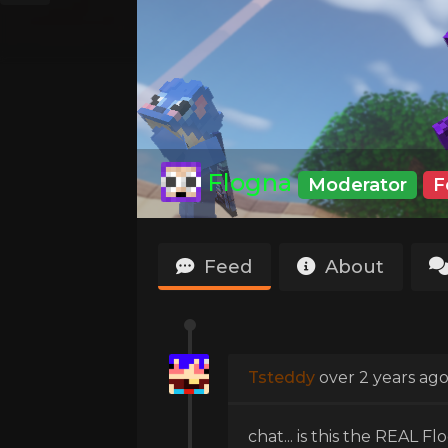
Flogna
Moderator
F
Feed
About
Tsteddy
over 2 years ag
chat... is this the REAL Flo