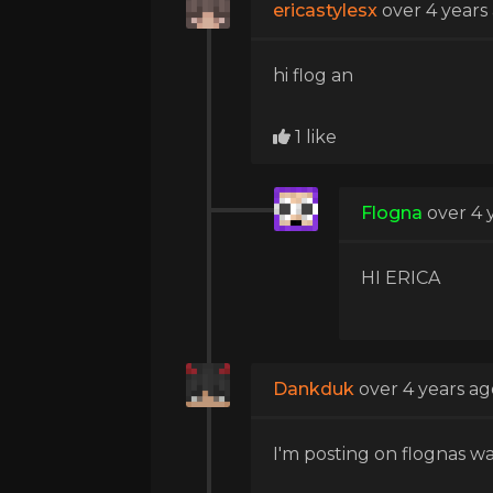
ericastylesx
over 4 years
hi flog an
1 like
Flogna
over 4 
HI ERICA
Dankduk
over 4 years ag
I'm posting on flognas wa