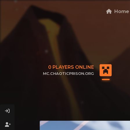
Home
0
PLAYERS ONLINE
MC.CHAOTICPRISON.ORG
CLICK TO COPY IP