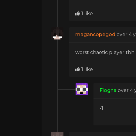
1 like
magancopegod
over 4 
worst chaotic player tbh
1 like
Flogna
over 4 
-1