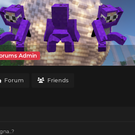
orums Admin
Forum
Friends
o
gna...?