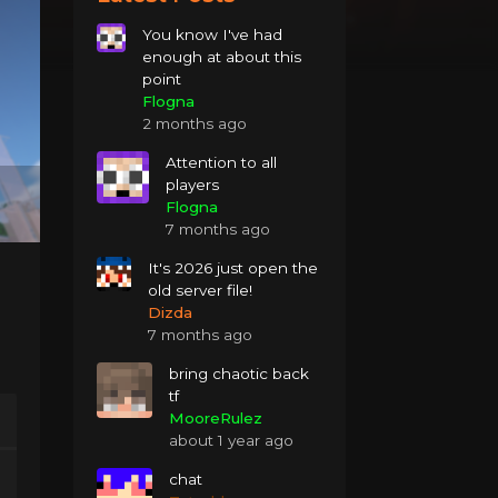
You know I've had
enough at about this
point
Flogna
2 months ago
Attention to all
players
Flogna
7 months ago
It's 2026 just open the
old server file!
Dizda
7 months ago
bring chaotic back
tf
MooreRulez
about 1 year ago
chat