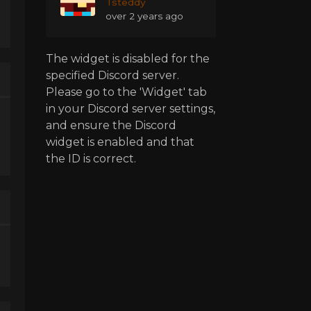
Tsteddy
over 2 years ago
The widget is disabled for the
specified Discord server.
Please go to the 'Widget' tab
in your Discord server settings,
and ensure the Discord
widget is enabled and that
the ID is correct.