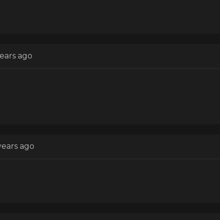
years ago
years ago