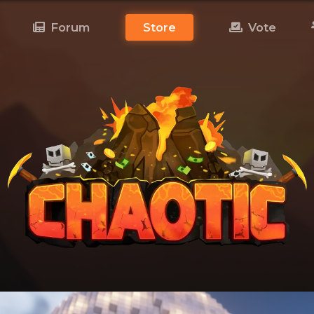
Forum
Store
Vote