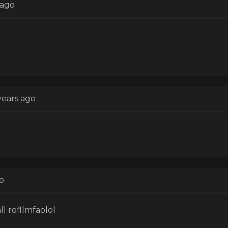
 ago
years ago
o
ll rofllmfaolol