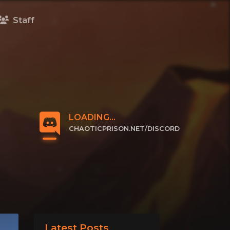
Staff
LOADING...
CHAOTICPRISON.NET/DISCORD
CLICK TO JOIN
Latest Posts