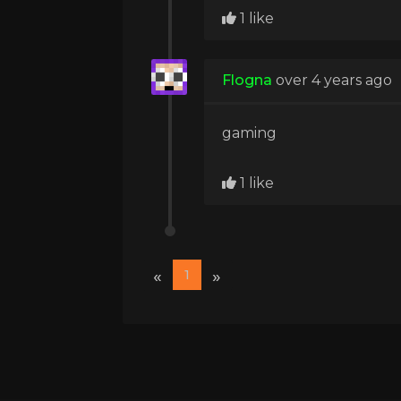
1 like
Flogna
over 4 years ago
gaming
1 like
«
»
1