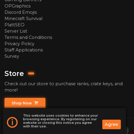
OPGraphics
Discord Emojis
Minecraft Survival
PlattSEO
Server List
Terms and Conditions
Privacy Policy
Staff Applications
Survey
Store
Check out our store to purchase ranks, crate keys, and
more!
Shop Now
This website uses cookies to enhance your
browsing experience. By registering on our
i
website or closing this notice you agree
Agree
with their use.
2026
ChaoticPrison | Minecraft Prison Server