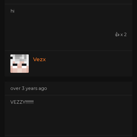
hi
👍 x 2
Vezx
over 3 years ago
VEZZY!!!!!!!!!