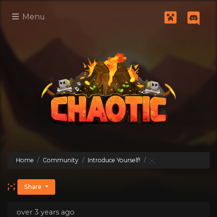
Menu
Home
Community
Introduce Yourself!
;-;
;-;
Share
over 3 years ago