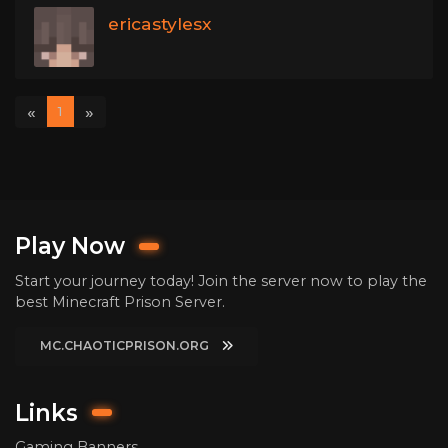
ericastylesx
«
»
1
Play Now
Start your journey today! Join the server now to play the
best Minecraft Prison Server.
MC.CHAOTICPRISON.ORG
Links
Gaming Banners