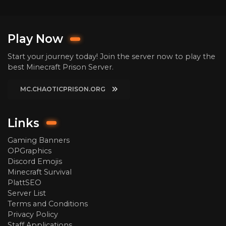
Play Now
Start your journey today! Join the server now to play the
best Minecraft Prison Server.
MC.CHAOTICPRISON.ORG
Links
Gaming Banners
OPGraphics
Discord Emojis
Minecraft Survival
PlattSEO
Server List
Terms and Conditions
Privacy Policy
Staff Applications