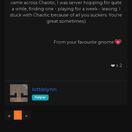
came across Chaotic, I was server hopping for quite
a while, finding one - playing for a week - leaving. I
stuck with Chaotic because of all you suckers. You're
great sometimes:)
From your favourite gnome
❤️ x 2
lottielynn
Helper
«
»
1