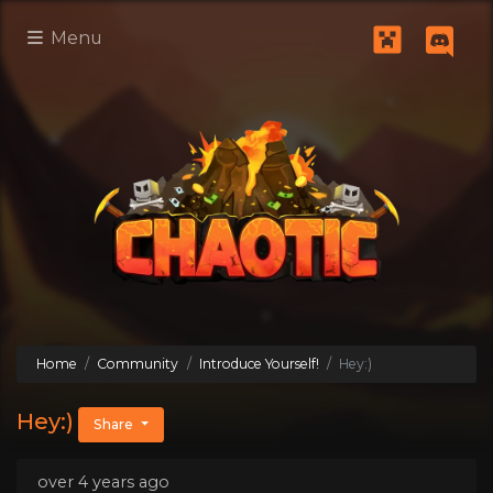
Menu
Home
Community
Introduce Yourself!
Hey:)
Hey:)
Share
over 4 years ago