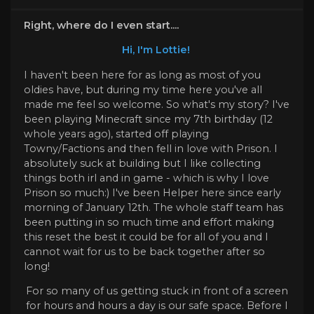
Right, where do I even start....
Hi, I'm Lottie!
I haven't been here for as long as most of you
oldies have, but during my time here you've all
made me feel so welcome. So what's my story? I've
been playing Minecraft since my 7th birthday (12
whole years ago), started off playing
Towny/Factions and then fell in love with Prison. I
absolutely suck at building but I like collecting
things both irl and in game - which is why I love
Prison so much:) I've been Helper here since early
morning of January 12th. The whole staff team has
been putting in so much time and effort making
this reset the best it could be for all of you and I
cannot wait for us to be back together after so
long!
For so many of us getting stuck in front of a screen
for hours and hours a day is our safe space. Before I