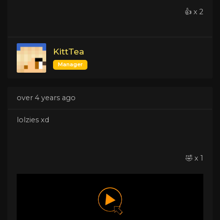
👍 x 2
KittTea
Manager
over 4 years ago
lolzies xd
🤣 x 1