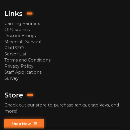
Links
Gaming Banners
OPGraphics
Discord Emojis
Minecraft Survival
PlattSEO
Server List
Terms and Conditions
Privacy Policy
Staff Applications
Survey
Store
Check out our store to purchase ranks, crate keys, and
more!
Shop Now