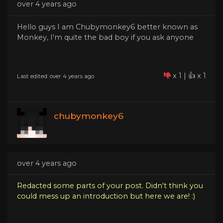
over 4 years ago
Hello guys I am Chubymonkey6 better known as
Monkey, I'm quite the bad boy if you ask anyone
x 1 | 👍 x 1
Last edited: over 4 years ago
chubymonkey6
over 4 years ago
Redacted some parts of your post. Didn't think you
could mess up an introduction but here we are! :)