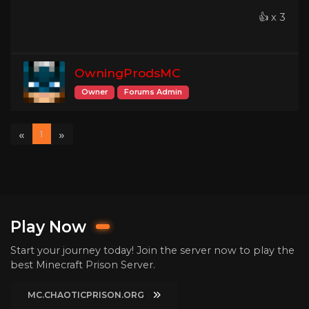
👍 x 3
OwningProdsMC
Owner
Forums Admin
«
»
1
Play Now
Start your journey today! Join the server now to play the
best Minecraft Prison Server.
MC.CHAOTICPRISON.ORG