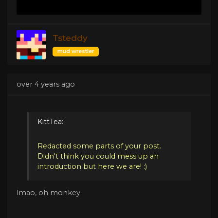
Tsteddy
mud wrestler
over 4 years ago
KittTea:
Redacted some parts of your post.
Didn't think you could mess up an
introduction but here we are! :)
lmao, oh monkey