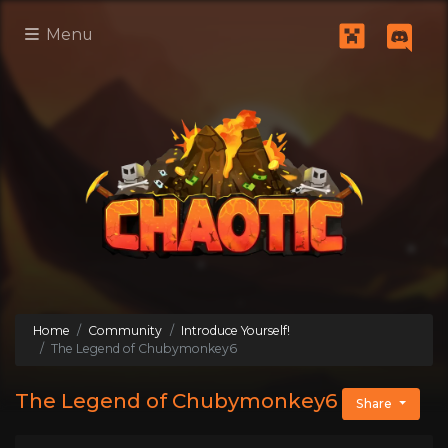
Menu
Home
Community
Introduce Yourself!
The Legend of Chubymonkey6
The Legend of Chubymonkey6
Share