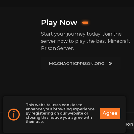
Play Now
Start your journey today! Join the
server now to play the best Minecraft
Prison Server.
MC.CHAOTICPRISON.ORG
This website uses cookies to
enhance your browsing experience.
i
Agree
By registering on our website or
closing this notice you agree with
their use.
2026
ChaoticPrison | Minecraft Prison