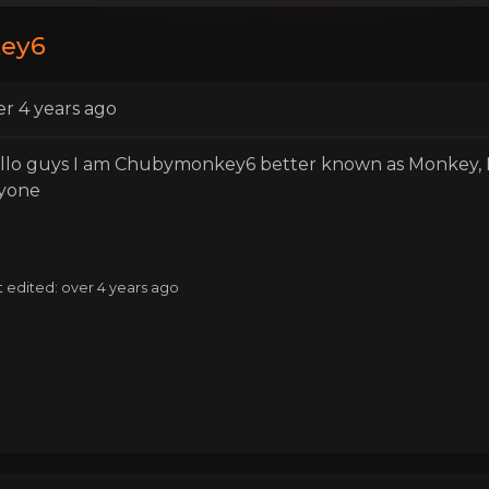
key6
er 4 years ago
llo guys I am Chubymonkey6 better known as Monkey, I'
yone
t edited: over 4 years ago