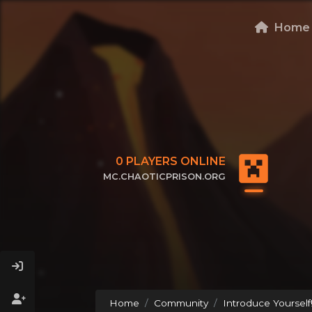
Home
0
PLAYERS ONLINE
MC.CHAOTICPRISON.ORG
CLICK TO COPY IP
Home
Community
Introduce Yourself