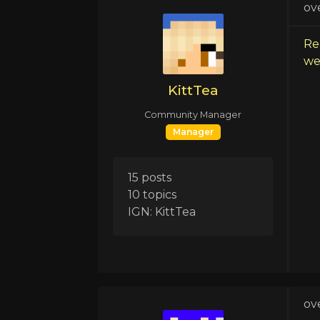
ov
Re
we 
KittTea
Community Manager
Manager
15 posts
10 topics
IGN: KittTea
ov