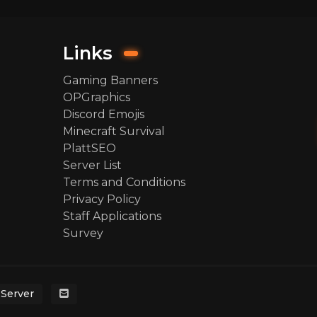
Links
Gaming Banners
OPGraphics
Discord Emojis
Minecraft Survival
PlattSEO
Server List
Terms and Conditions
Privacy Policy
Staff Applications
Survey
 Server