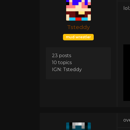
lol
Tsteddy
mud wrestler
23 posts
10 topics
IGN: Tsteddy
ov