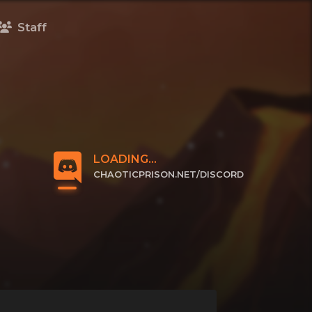
Staff
LOADING...
CHAOTICPRISON.NET/DISCORD
CLICK TO JOIN