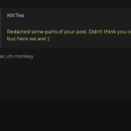
KittTea:
Redacted some parts of your post. Didn't think you 
but here we are! :)
ao, oh monkey