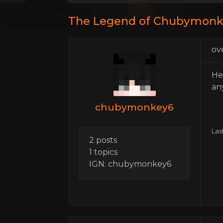
The Legend of Chubymon
ov
He
an
chubymonkey6
Las
2 posts
1 topics
IGN: chubymonkey6