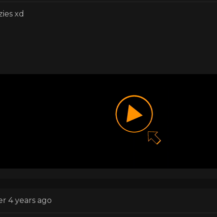
zies xd
er 4 years ago