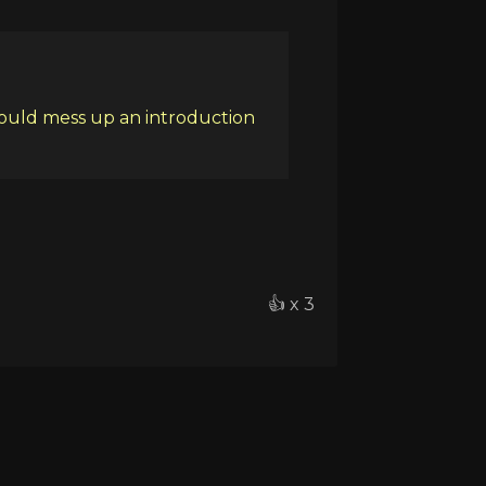
could mess up an introduction
👍 x 3