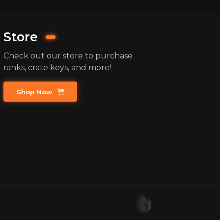
Store
Check out our store to purchase
ranks, crate keys, and more!
Shop Now