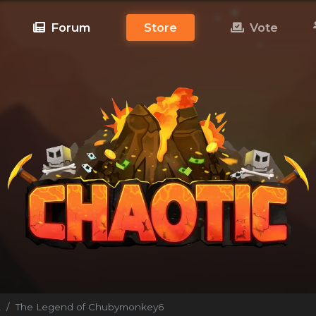
Forum
Store
Vote
!
The Legend of Chubymonkey6