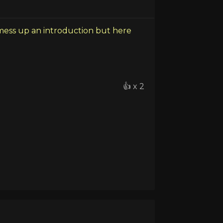
mess up an introduction but here
👍 x 2