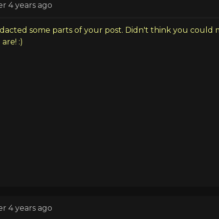
er 4 years ago
dacted some parts of your post. Didn't think you could 
are! :)
er 4 years ago