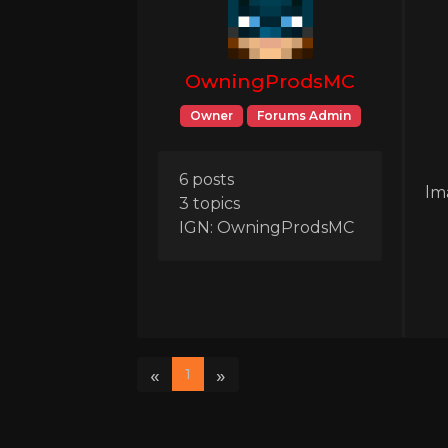
OwningProdsMC
Owner
Forums Admin
6 posts
lm
3 topics
IGN: OwningProdsMC
«
»
1