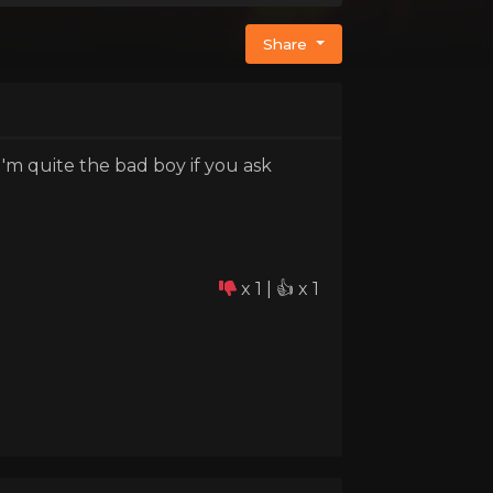
Share
m quite the bad boy if you ask
x 1 | 👍 x 1