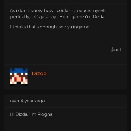
As i don't know how i could introduce myself
perfectly, let's just say : Hi, in-game i'm Dizda.
I thinks that's enough, see ya ingame.
👍 x 1
Dizda
over 4 years ago
Hi Dizda, I'm Flogna