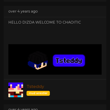
over 4 years ago
HELLO DIZDA WELCOME TO CHAOITIC
Tsteddy
mud wrestler
over 4 years ago