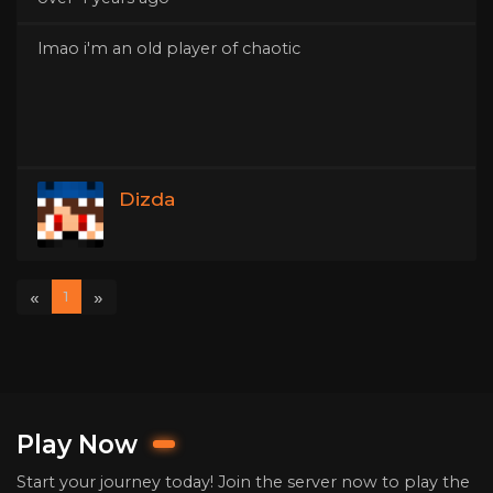
lmao i'm an old player of chaotic
Dizda
«
»
1
Play Now
Start your journey today! Join the server now to play the