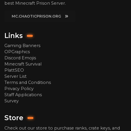
best Minecraft Prison Server.
MC.CHAOTICPRISON.ORG
Links
Gaming Banners
OPGraphics
Discord Emojis
Minecraft Survival
PlattSEO
Server List
Terms and Conditions
Privacy Policy
Staff Applications
Survey
Store
Check out our store to purchase ranks, crate keys, and