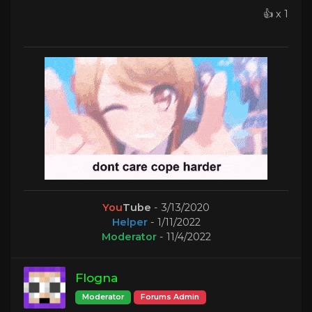
👍 x 1
You
Tube
- 3/13/2020
Helper
- 1/11/2022
Moderator
- 11/4/2022
Flogna
Moderator
Forums Admin