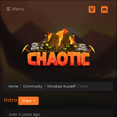
Menu
Home
Community
Introduce Yourself!
Intro
Intro
Share
over 4 years ago