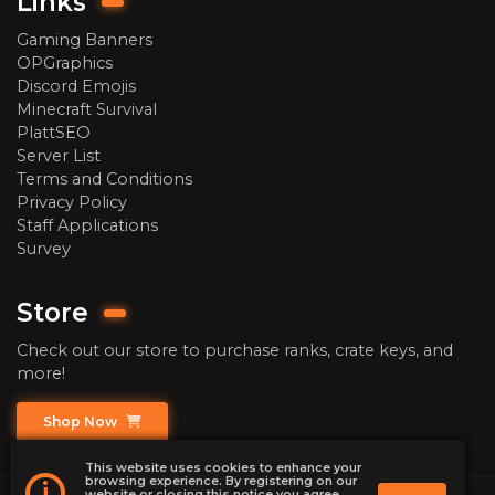
Links
Gaming Banners
OPGraphics
Discord Emojis
Minecraft Survival
PlattSEO
Server List
Terms and Conditions
Privacy Policy
Staff Applications
Survey
Store
Check out our store to purchase ranks, crate keys, and
more!
Shop Now
This website uses cookies to enhance your
browsing experience. By registering on our
i
website or closing this notice you agree