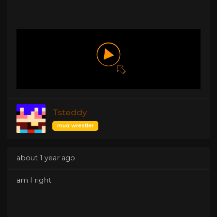
Tsteddy
mud wrestler
about 1 year ago
am I right