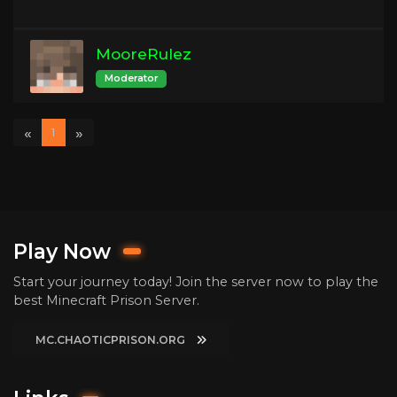
MooreRulez
Moderator
«
»
1
Play Now
Start your journey today! Join the server now to play the
best Minecraft Prison Server.
MC.CHAOTICPRISON.ORG