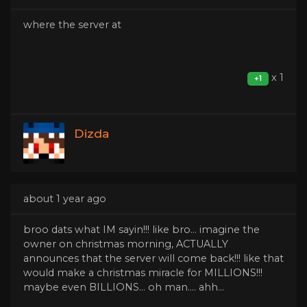
where the server at
x 1
+1
Dizda
about 1 year ago
broo dats what IM sayin!!! like bro... imagine the
owner on christmas morning, ACTUALLY
announces that the server will come back!!! like that
would make a christmas miracle for MILLIONS!!!
maybe even BILLIONS... oh man.... ahh...