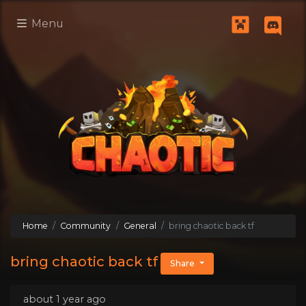
Menu
Home
Community
General
bring chaotic back tf
bring chaotic back tf
Share
about 1 year ago