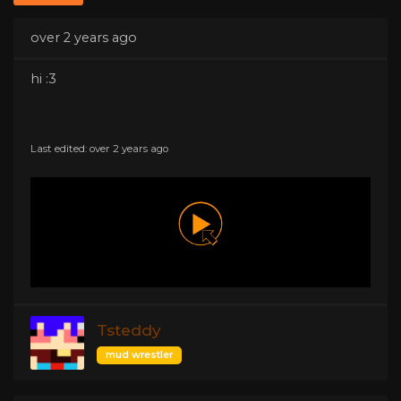
over 2 years ago
hi :3
Last edited: over 2 years ago
Tsteddy
mud wrestler