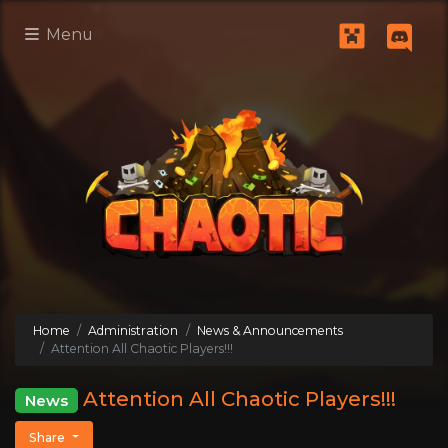
Menu
Home
Administration
News & Announcements
Attention All Chaotic Players!!!
Attention All Chaotic Players!!!
News
Share