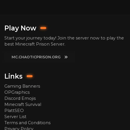
Play Now
Start your journey today! Join the server now to play the
best Minecraft Prison Server.
MC.CHAOTICPRISON.ORG
Links
Gaming Banners
OPGraphics
Discord Emojis
Minecraft Survival
PlattSEO
Server List
Terms and Conditions
Privacy Policy