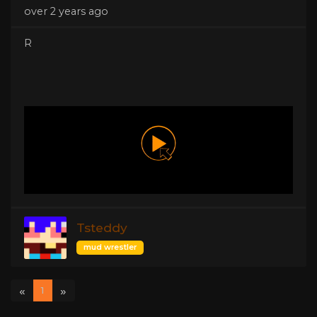
over 2 years ago
R
Tsteddy
mud wrestler
«
»
1