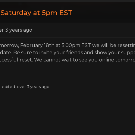
 Saturday at 5pm EST
er 3 years ago
morrow, February 18th at 5:00pm EST we will be resettin
date. Be sure to invite your friends and show your supp
ccessful reset. We cannot wait to see you online tomorr
t edited: over 3 years ago