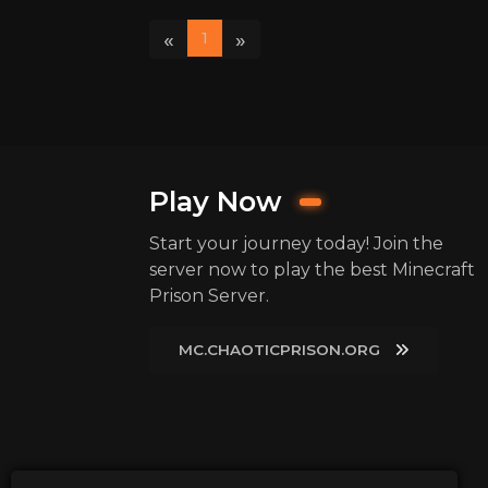
«
»
1
Play Now
Start your journey today! Join the
server now to play the best Minecraft
Prison Server.
MC.CHAOTICPRISON.ORG