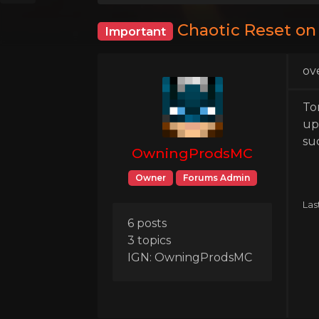
Chaotic Reset on
Important
ov
To
up
su
OwningProdsMC
Owner
Forums Admin
Las
6 posts
3 topics
IGN: OwningProdsMC