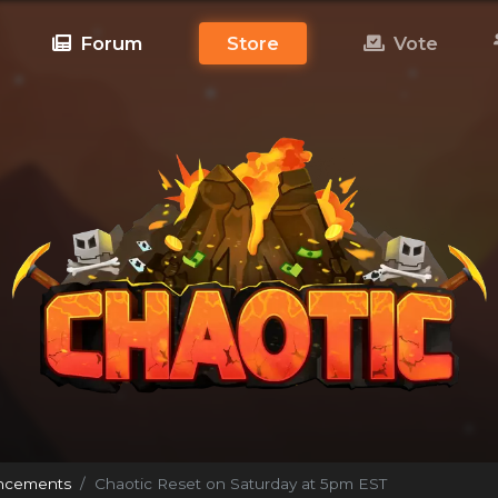
Forum
Store
Vote
ncements
Chaotic Reset on Saturday at 5pm EST