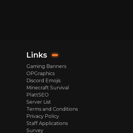
Links
Gaming Banners
OPGraphics
Discord Emojis
Minecraft Survival
PlattSEO
Server List
Terms and Conditions
Privacy Policy
Staff Applications
Survey