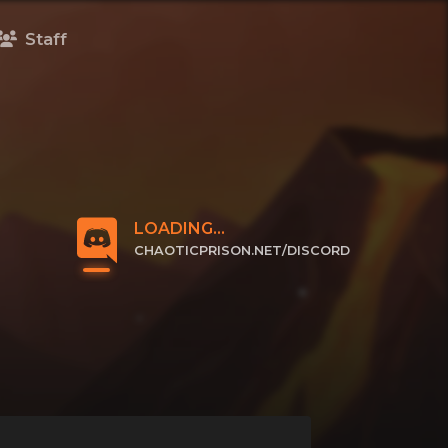
Staff
LOADING...
CHAOTICPRISON.NET/DISCORD
CLICK TO JOIN