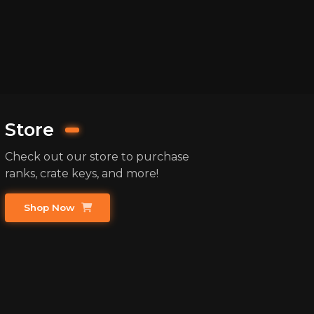
Store
Check out our store to purchase
ranks, crate keys, and more!
Shop Now