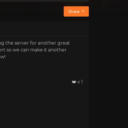
Share
g the server for another great
ort so we can make it another
ow!
❤️ x 1