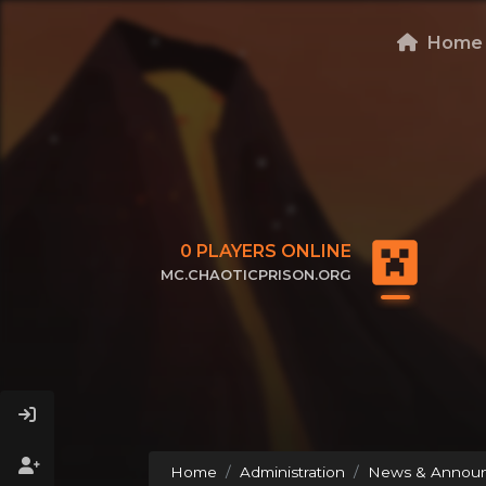
Home
0
PLAYERS ONLINE
MC.CHAOTICPRISON.ORG
CLICK TO COPY IP
Home
Administration
News & Annou