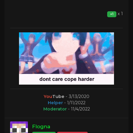
x 1
+1
You
Tube
- 3/13/2020
Helper
- 1/11/2022
Moderator
- 11/4/2022
Flogna