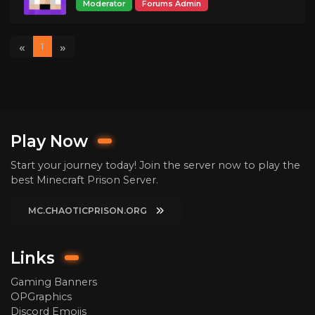
Moderator
Forums Admin
«
»
1
Play Now
Start your journey today! Join the server now to play the
best Minecraft Prison Server.
MC.CHAOTICPRISON.ORG
Links
Gaming Banners
OPGraphics
Discord Emojis