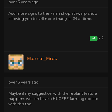
over 3 years ago
Add more signs to the Farm shop at /warp shop
allowing you to sell more than just 64 at time.
x 2
+1
Eternal_Fires
over 3 years ago
Maybe if my suggestion with the replant feature
happens we can have a HUGEEE farming update
with this too!