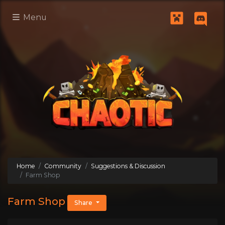
Menu
Home
Community
Suggestions & Discussion
Farm Shop
Farm Shop
Share